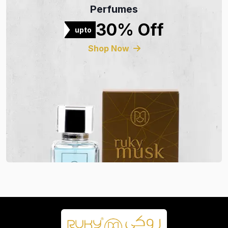
Perfumes
30% Off
upto
Shop Now