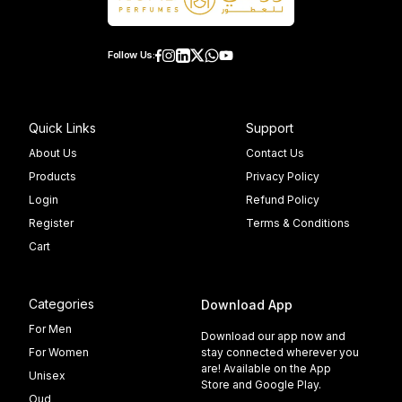
Follow Us:
Quick Links
Support
About Us
Contact Us
Products
Privacy Policy
Login
Refund Policy
Register
Terms & Conditions
Cart
Categories
Download App
For Men
Download our app now and
For Women
stay connected wherever you
are! Available on the App
Unisex
Store and Google Play.
Oud