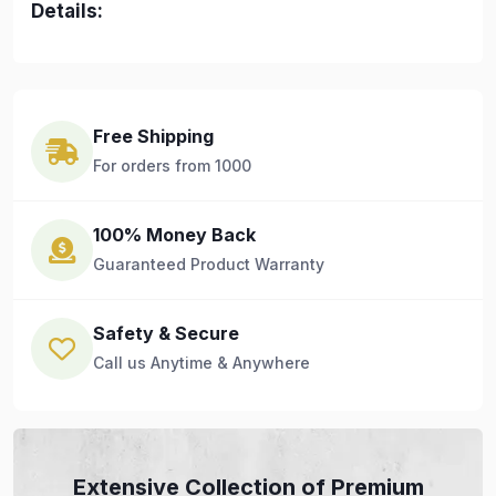
Details:
Free Shipping
For orders from 1000
100% Money Back
Guaranteed Product Warranty
Safety & Secure
Call us Anytime & Anywhere
Extensive Collection of Premium