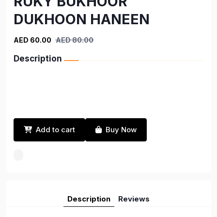
RUKY BUKHOOR
DUKHOON HANEEN
AED 60.00
AED 80.00
Description
Add to cart
Buy Now
Description
Reviews