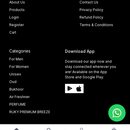
About Us
Contact Us
Products
Privacy Policy
Login
Refund Policy
Register
Terms & Conditions
Cart
Categories
Download App
For Men
Download our app now and
For Women
stay connected wherever you
are! Available on the App
Unisex
Store and Google Play.
Oud
Bukhoor
Air Freshner
PERFUME
RUKY PREMIUM BREEZE