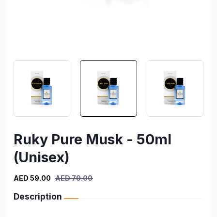
Ruky Pure Musk - 50ml
(Unisex)
AED 59.00
AED 79.00
Description