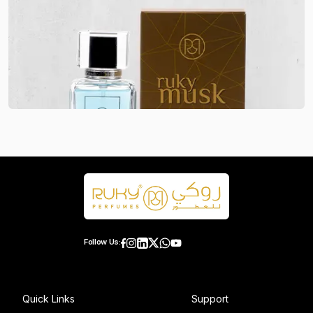
Follow Us:
Quick Links
Support