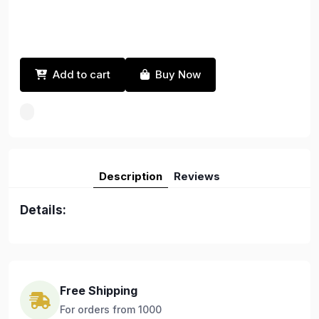
Add to cart
Buy Now
Description
Reviews
Details:
Free Shipping
For orders from 1000