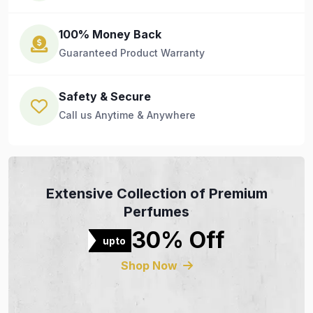
100% Money Back
Guaranteed Product Warranty
Safety & Secure
Call us Anytime & Anywhere
Extensive Collection of Premium
Perfumes
30% Off
upto
Shop Now